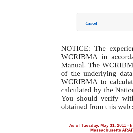
Cancel
NOTICE: The experien
WCRIBMA in accordanc
Manual. The WCRIBMA i
of the underlying data
WCRIBMA to calculate t
calculated by the Nati
You should verify wit
obtained from this web s
As of Tuesday, May 31, 2011 - In
Massachusetts ARAP f