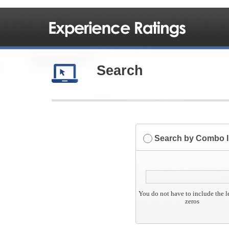
Search
Search by Combo 
You do not have to include the 
zeros