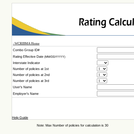
::WCRIBMA Home
Combo Group ID#
Rating Effective Date
(MM/DD/YYYY)
Interstate Indicator
Number of policies at 1st
Number of policies at 2nd
Number of policies at 3rd
User's Name
Employer's Name
Help Guide
Note: Max Number of policies for calculation is 30