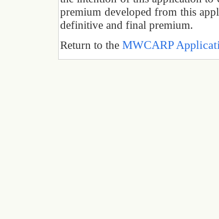
premium developed from this applic
definitive and final premium.
MWCARP Applicatio
Return to the