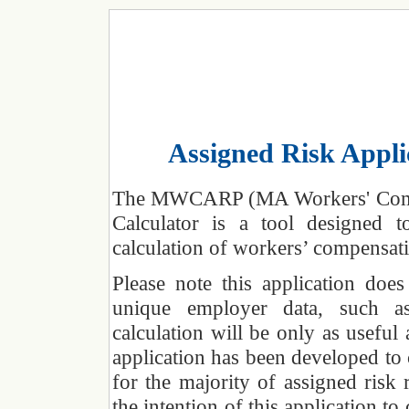
Assigned Risk Appli
The MWCARP (MA Workers' Compen
Calculator is a tool designed 
calculation of workers’ compensat
Please note this application do
unique employer data, such as
calculation will be only as useful
application has been developed to
for the majority of assigned risk 
the intention of this application t