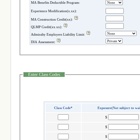
MA Benefits Deductible Program:
Experience Modification(x.xx):
MA Construction Credit(xx):
QLMP Credit(xx.xx):
Admiralty Employers Liability Limit:
DIA Assessment:
Enter Class Codes
Class Code*
Exposure(Not subject to wa
$
$
$