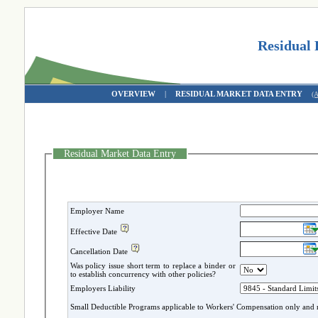
Residual
OVERVIEW
|
RESIDUAL MARKET DATA ENTRY
(
Residual Market Data Entry
Employer Name
Effective Date
Cancellation Date
Was policy issue short term to replace a binder or
to establish concurrency with other policies?
Employers Liability
Small Deductible