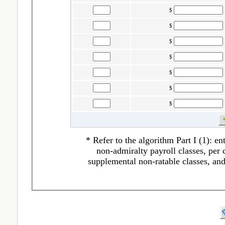
$
$
$
$
$
$
$
* Refer to the algorithm Part I (1): en
non-admiralty payroll classes, per c
supplemental non-ratable classes, an