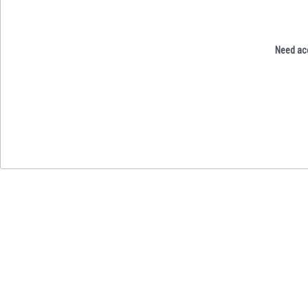
Need acc