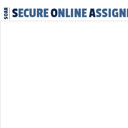
SECURE
ONLINE
ASSIG
SOAR