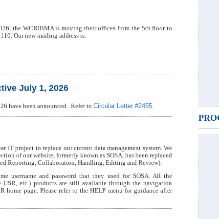
 2026, the WCRIBMA is moving their offices from the 5th floor to
2110. Our new mailing address is:
ive July 1, 2026
Circular Letter #2455
 2026 have been announced. Refer to
.
PRO
 IT project to replace our current data management system. We
section of our website, formerly known as SOSA, has been replaced
 Reporting, Collaboration, Handling, Editing and Review).
me username and password that they used for SOSA. All the
 etc.) products are still available through the navigation
R home page. Please refer to the HELP menu for guidance after