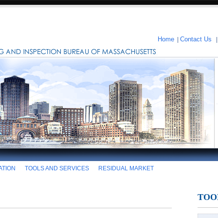
Home
|
Contact Us
ATION
TOOLS AND SERVICES
RESIDUAL MARKET
TOO