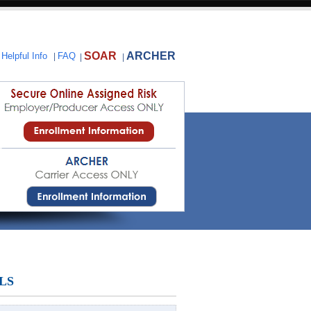
SOAR
ARCHER
|
Helpful Info
|
FAQ
|
|
LS