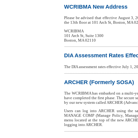
WCRIBMA New Address
Please be advised that effective August 3,
the 13th floor at 101 Arch St, Boston, MA 0
WCRIBMA
101 Arch St, Suite 1300
Boston, MA 02110
DIA Assessment Rates Effect
The DIA assessment rates effective July 1,
ARCHER (Formerly SOSA)
The WCRIBMA has embarked on a multi-year
have completed the first phase. The secure 
by our new system called ARCHER (Advanced
Users can log into ARCHER using the sa
MANAGE COMP (Manage Policy, Manage USR,
menu located at the top of the new ARCHE
logging into ARCHER.