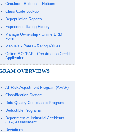
Circulars - Bulletins - Notices
Class Code Lookup
Depopulation Reports
Experience Rating History
Manage Ownership - Online ERM
Form
Manuals - Rates - Rating Values
Online MCCPAP - Construction Credit
Application
GRAM OVERVIEWS
All Risk Adjustment Program (ARAP)
Classification System
Data Quality Compliance Programs
Deductible Programs
Department of Industrial Accidents
(DIA) Assessment
Deviations