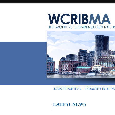
DATA REPORTING
INDUSTRY INFORM
LATEST NEWS