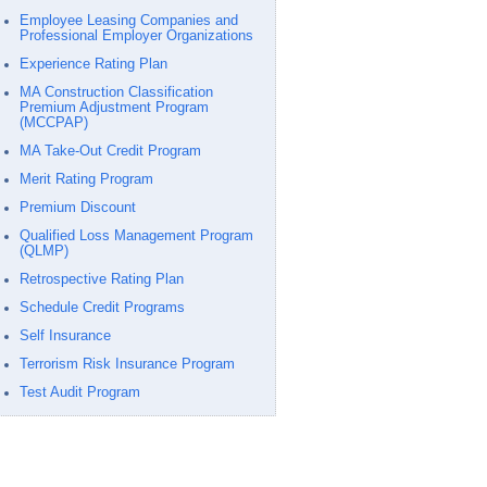
Employee Leasing Companies and
Professional Employer Organizations
Experience Rating Plan
MA Construction Classification
Premium Adjustment Program
(MCCPAP)
MA Take-Out Credit Program
Merit Rating Program
Premium Discount
Qualified Loss Management Program
(QLMP)
Retrospective Rating Plan
Schedule Credit Programs
Self Insurance
Terrorism Risk Insurance Program
Test Audit Program