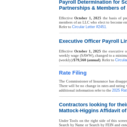
Payroll Determination for So
Partnerships & Members of
Effective
October 1, 2025
the basis of pre
members of an LLC who elect to become em
Circular Letter #2451
Refer to
.
Executive Officer Payroll Li
Effective
October 1, 2025
the executive of
weekly wage (SAWW), changed to a minimu
Circula
(weekly)/
$79,560 (annual)
. Refer to
Rate Filing
The Commissioner of Insurance has disappro
There will be no change in rates and rating 
2025 Rate
additional information refer to the
Contractors looking for thei
Mattock-Higgins Affidavit o
Under Tools on the right side of this scree
Search by Name or Search by FEIN and enter 