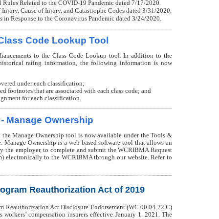
l Rules Related to the COVID-19 Pandemic dated 7/17/2020.
Injury, Cause of Injury, and Catastrophe Codes dated 3/31/2020.
 in Response to the Coronavirus Pandemic dated 3/24/2020.
Class Code Lookup Tool
ncements to the Class Code Lookup tool. In addition to the
istorical rating information, the following information is now
overed under each classification;
ved footnotes that are associated with each class code; and
nment for each classification.
 - Manage Ownership
the Manage Ownership tool is now available under the Tools &
. Manage Ownership is a web-based software tool that allows an
d by the employer, to complete and submit the WCRIBMA Request
) electronically to the WCRIBMA through our website. Refer to
rogram Reauthorization Act of 2019
am Reauthorization Act Disclosure Endorsement (WC 00 04 22 C)
 workers’ compensation insurers effective January 1, 2021. The