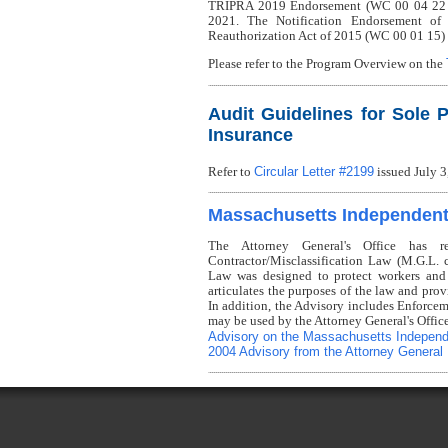
TRIPRA 2019 Endorsement (WC 00 04 22 C) i
2021. The Notification Endorsement of
Reauthorization Act of 2015 (WC 00 01 15) 
Please refer to the Program Overview on the
Audit Guidelines for Sole P
Insurance
Circular Letter #2199
Refer to
issued July 3
Massachusetts Independent 
The Attorney General's Office has r
Contractor/Misclassification Law (M.G.L.
Law was designed to protect workers and
articulates the purposes of the law and prov
In addition, the Advisory includes Enforcem
may be used by the Attorney General's Offic
Advisory on the Massachusetts Independ
2004 Advisory from the Attorney General