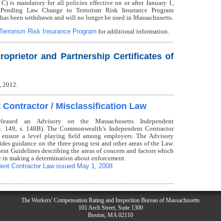
s mandatory for all policies effective on or after January 1,
 Pending Law Change to Terrorism Risk Insurance Program
has been withdrawn and will no longer be used in Massachusetts.
Terrorism Risk Insurance Program
for additional information.
roprietor and Partnership Certificates of
, 2012.
Contractor / Misclassification Law
eleased an Advisory on the Massachusetts Independent
 c. 149, s. 148B). The Commonwealth’s Independent Contractor
 ensure a level playing field among employers. The Advisory
ides guidance on the three prong test and other areas of the Law.
ent Guidelines describing the areas of concern and factors which
e in making a determination about enforcement.
ent Contractor Law issued May 1, 2008
The Workers' Compensation Rating and Inspection Bureau of Massachusetts
101 Arch Street, Suite 1300
Boston, MA 02110