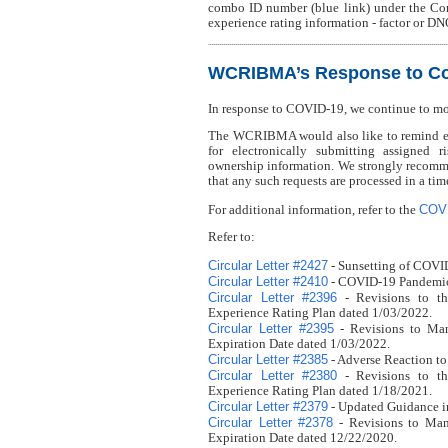
combo ID number (blue link) under the Co
experience rating information - factor or DN
WCRIBMA’s Response to Co
In response to COVID-19, we continue to m
The WCRIBMA would also like to remind eve
for electronically submitting assigned r
ownership information. We strongly recomme
that any such requests are processed in a ti
COV
For additional information, refer to the
Refer to:
Circular Letter #2427
- Sunsetting of COVI
Circular Letter #2410
- COVID-19 Pandemic 
Circular Letter #2396
- Revisions to th
Experience Rating Plan dated 1/03/2022.
Circular Letter #2395
- Revisions to Man
Expiration Date dated 1/03/2022.
Circular Letter #2385
- Adverse Reaction to
Circular Letter #2380
- Revisions to th
Experience Rating Plan dated 1/18/2021.
Circular Letter #2379
- Updated Guidance i
Circular Letter #2378
- Revisions to Man
Expiration Date dated 12/22/2020.