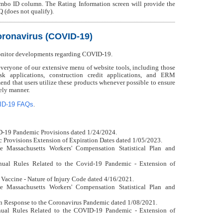
mbo ID column. The Rating Information screen will provide the
Q (does not qualify).
ronavirus (COVID-19)
onitor developments regarding COVID-19.
ryone of our extensive menu of website tools, including those
isk applications, construction credit applications, and ERM
nd that users utilize these products whenever possible to ensure
mely manner.
ID-19 FAQs
.
D-19 Pandemic Provisions dated 1/24/2024.
Provisions Extension of Expiration Dates dated 1/05/2023.
e Massachusetts Workers' Compensation Statistical Plan and
ual Rules Related to the Covid-19 Pandemic - Extension of
 Vaccine - Nature of Injury Code dated 4/16/2021.
e Massachusetts Workers' Compensation Statistical Plan and
n Response to the Coronavirus Pandemic dated 1/08/2021.
ual Rules Related to the COVID-19 Pandemic - Extension of