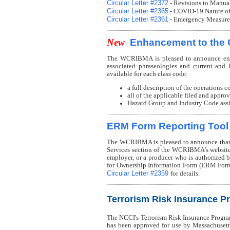
Circular Letter #2372
- Revisions to Manua
Circular Letter #2365
- COVID-19 Nature of 
Circular Letter #2361
- Emergency Measures
New
Enhancement to the 
-
The WCRIBMA is pleased to announce enha
associated phraseologies and current and h
available for each class code:
a full description of the operations c
all of the applicable filed and appro
Hazard Group and Industry Code assig
ERM Form Reporting Tool
The WCRIBMA is pleased to announce that 
Services section of the WCRIBMA’s website
employer, or a producer who is authorize
for Ownership Information Form (ERM Form
Circular Letter #2359
for details.
Terrorism Risk Insurance P
The NCCI's Terrorism Risk Insurance Progr
has been approved for use by Massachusetts