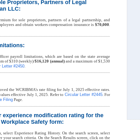
le Proprietors, Partners of Legal
 an LLC:
mium for sole proprietors, partners of a legal partnership, and
ployees and obtain workers compensation insurance is
$70,000
.
mitations:
ficer payroll limitations, which are based on the state average
m of $310 (weekly)/
$16,120 (annual)
and a maximum of $1,530
r Letter #2450
.
ved the WCRIBMA’s rate filing for July 1, 2025 effective rates.
Circular Letter #2445
values effective July 1, 2025. Refer to
. For
 Filing
Page.
r experience modification rating for the
f Workplace Safety form:
n, select Experience Rating History. On the search screen, select
your search criteria. On the Search Results screen, click on the