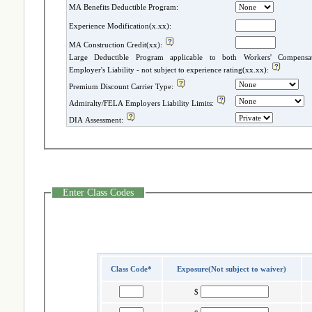
MA Benefits Deductible Program:
Experience Modification(x.xx):
MA Construction Credit(xx):
Large Deductible Program applicable to both Workers' Compensatio
Employer's Liability - not subject to experience rating(xx.xx):
Premium Discount Carrier Type:
Admiralty/FELA Employers Liability Limits:
DIA Assessment:
Enter Class Codes
Class Code*
Exposure(Not subject to waiver)
$