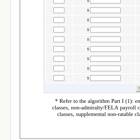
$
$
$
$
$
$
$
$
$
* Refer to the algorithm Part I (1): 
classes, non-admiralty/FELA payroll cl
classes, supplemental non-ratable cl