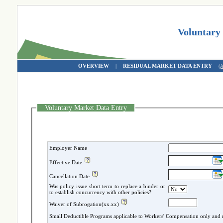
Voluntary
OVERVIEW
|
RESIDUAL MARKET DATA ENTRY
(
Voluntary Market Data Entry
Employer Name
Effective Date
Cancellation Date
Was policy issue short term to replace a binder or
to establish concurrency with other policies?
Waiver of Subrogation(xx.xx)
Small Deductible