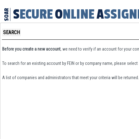
SECURE
ONLINE
ASSIG
SOAR
SEARCH
Before you create a new account
, we need to verify if an account for your c
To search for an existing account by FEIN or by company name, please select 
A list of companies and administrators that meet your criteria will be returned.