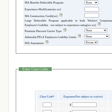
MA Benefits Deductible Program:
Experience Modification(x.xx):
MA Construction Credit(xx):
Large Deductible Program applicable to both Workers' Compensatio
Employer's Liability - not subject to experience rating(xx.xx):
Premium Discount Carrier Type:
Admiralty/FELA Employers Liability Limits:
DIA Assessment:
Enter Class Codes
Class Code*
Exposure(Not subject to waiver)
$