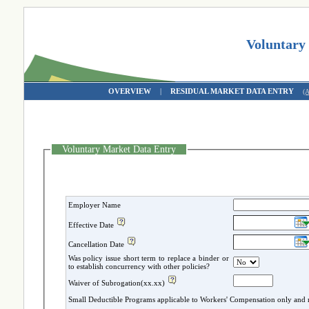
Voluntary
OVERVIEW
|
RESIDUAL MARKET DATA ENTRY
(
Voluntary Market Data Entry
Employer Name
Effective Date
Cancellation Date
Was policy issue short term to replace a binder or
to establish concurrency with other policies?
Waiver of Subrogation(xx.xx)
Small Deductible