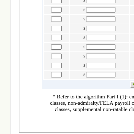
$
$
$
$
$
$
$
$
$
* Refer to the algorithm Part I (1): 
classes, non-admiralty/FELA payroll cl
classes, supplemental non-ratable cl