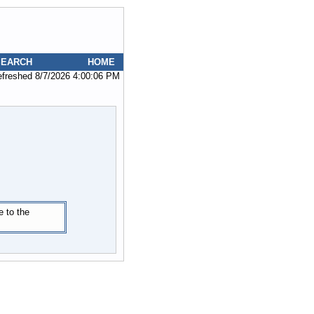
SEARCH
HOME
efreshed 8/7/2026 4:00:06 PM
e to the