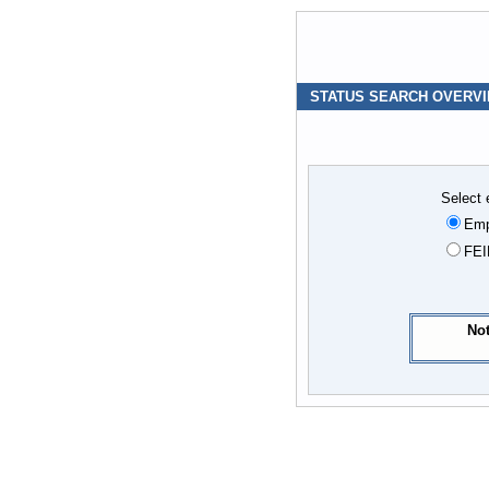
STATUS SEARCH OVERV
Select 
Emp
FEI
Not