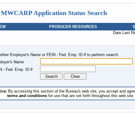
MWCARP Application Status Search
IEW
PRODUCER RESOURCES
Date Last R
either Employer's Name or FEIN - Fed. Emp. ID # to perform search.
loyer's Name
N - Fed. Emp. ID #
ice:
By accessing this section of the Bureau's web site, you accept and agre
terms and conditions
for use that are set forth throughout this web site.