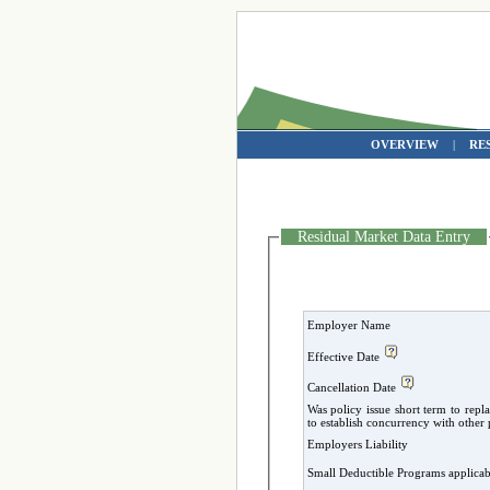
OVERVIEW
|
RE
Residual Market Data Entry
Employer Name
Effective Date
Cancellation Date
Was policy issue short term to repl
to establish concurrency with oth
Employers Liability