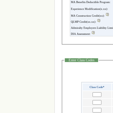
MA Benefits Deductible Program:
Experience Modification(x.xx):
MA Construction Credit(xx):
QLMP Credit(xx.xx):
Admiralty Employers Liability Limi
DIA Assessment:
Enter Class Codes
Class Code*