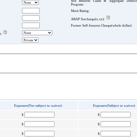
MA Benefits Claim & Aggregate Deducti
Program:
Merit Rating:
ARAP Surcharge(x.xx):
Former Self-Insurers Charge(whole dollar):
t:
Exposure(Not subject to waiver)
Exposure(Subject to waiver)
$
$
$
$
$
$