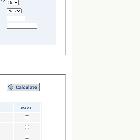
ble
USL&H