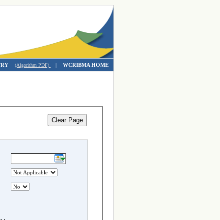
TRY
|
WCRIBMA HOME
(Algorithm PDF)