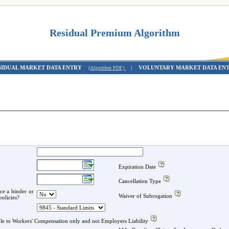
Residual Premium Algorithm
SIDUAL MARKET DATA ENTRY
|
VOLUNTARY MARKET DATA EN
(Algorithm PDF)
Expiration Date
Cancellation Type
ace a binder or
Waiver of Subrogation
er policies?
Small Deductible Programs applicable to Workers' Compensation only and not Employers Liability