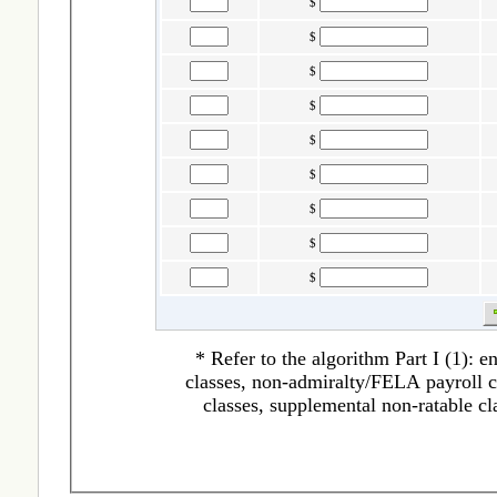
$
$
$
$
$
$
$
$
$
* Refer to the algorithm Part I (1): 
classes, non-admiralty/FELA payroll cl
classes, supplemental non-ratable cl