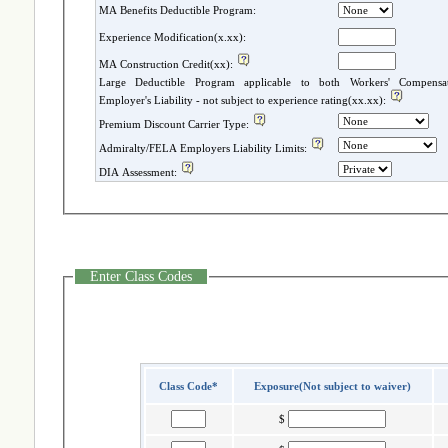
MA Benefits Deductible Program:
Experience Modification(x.xx):
MA Construction Credit(xx):
Large Deductible Program applicable to both Workers' Compensatio
Employer's Liability - not subject to experience rating(xx.xx):
Premium Discount Carrier Type:
Admiralty/FELA Employers Liability Limits:
DIA Assessment:
Enter Class Codes
Class Code*
Exposure(Not subject to waiver)
$