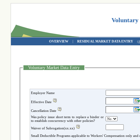
Voluntary
OVERVIEW
|
RESIDUAL MARKET DATA ENTRY
(
Voluntary Market Data Entry
Employer Name
Effective Date
Cancellation Date
Was policy issue short term to replace a binder or
to establish concurrency with other policies?
Waiver of Subrogation(xx.xx)
Small Deductible