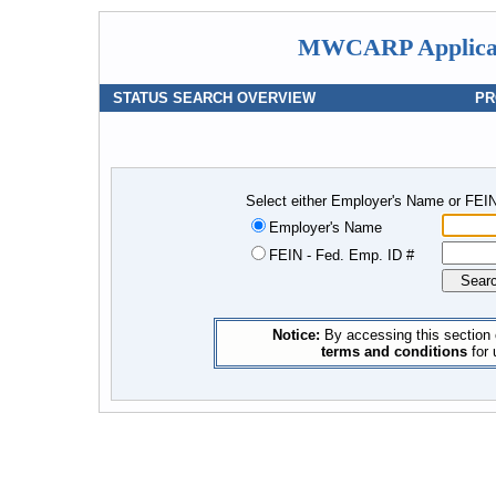
MWCARP Applicati
STATUS SEARCH OVERVIEW
PR
Select either Employer's Name or FEIN
Employer's Name
FEIN - Fed. Emp. ID #
Notice:
By accessing this section 
terms and conditions
for 