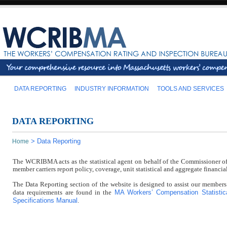
DATA REPORTING
INDUSTRY INFORMATION
TOOLS AND SERVICES
DATA REPORTING
>
Data Reporting
Home
The WCRIBMA acts as the statistical agent on behalf of the Commissioner of 
member carriers report policy, coverage, unit statistical and aggregate finan
The Data Reporting section of the website is designed to assist our members
MA Workers’ Compensation Statistic
data requirements are found in the
Specifications Manual
.