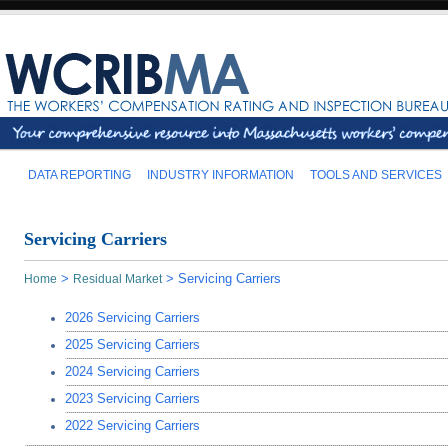
DATA REPORTING
INDUSTRY INFORMATION
TOOLS AND SERVICES
Servicing Carriers
>
>
Servicing Carriers
Home
Residual Market
2026 Servicing Carriers
2025 Servicing Carriers
2024 Servicing Carriers
2023 Servicing Carriers
2022 Servicing Carriers