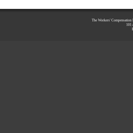
The Workers' Compensation R
101 