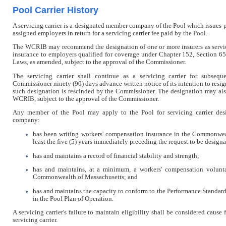
Pool Carrier History
A servicing carrier is a designated member company of the Pool which issues p
assigned employers in return for a servicing carrier fee paid by the Pool.
The WCRIB may recommend the designation of one or more insurers as servicin
insurance to employers qualified for coverage under Chapter 152, Section 6
Laws, as amended, subject to the approval of the Commissioner.
The servicing carrier shall continue as a servicing carrier for subsequ
Commissioner ninety (90) days advance written notice of its intention to resign 
such designation is rescinded by the Commissioner. The designation may als
WCRIB, subject to the approval of the Commissioner.
Any member of the Pool may apply to the Pool for servicing carrier de
company:
has been writing workers' compensation insurance in the Commonwea
least the five (5) years immediately preceding the request to be designat
has and maintains a record of financial stability and strength;
has and maintains, at a minimum, a workers' compensation volunt
Commonwealth of Massachusetts; and
has and maintains the capacity to conform to the Performance Standards 
in the Pool Plan of Operation.
A servicing carrier's failure to maintain eligibility shall be considered cause 
servicing carrier.