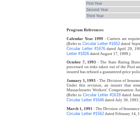
First Year
Second Year
Third Year
Program References:
Calendar Year 1999
- Carriers are requi
Circular Letter #1652
(Refer to
dated Sept
Circular Letter #1676
dated April 29, 19
Letter #1826
dated August 17, 1999.)
October 7, 1993
- The State Rating Burea
processed on risks taken out of the Pool a
insured has refused a guaranteed-price polic
January 1, 1993
- The Division of Insura
Under this revision, an insurer that r
Massachusetts Workers' Compensation Assi
Circular Letter #1618
(Refer to
dated Janu
Circular Letter #1646
dated July 30, 1993.
March 1, 1991
- The Division of Insurance
Circular Letter #1562
dated February 14, 