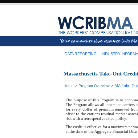
DATA REPORTING
INDUSTRY INFORMA
Massachusetts Take-Out Credi
>
>
MA Take-Out
Home
Program Overview
The purpose of this Program is to encour
The Program allows all insurance carriers i
for every dollar of premium removed from
offset to the carrier's residual market asse
risk with a retrospective rated policy.
The credit is effective for a maximum per
at the time of the Aggregate Financial Data 