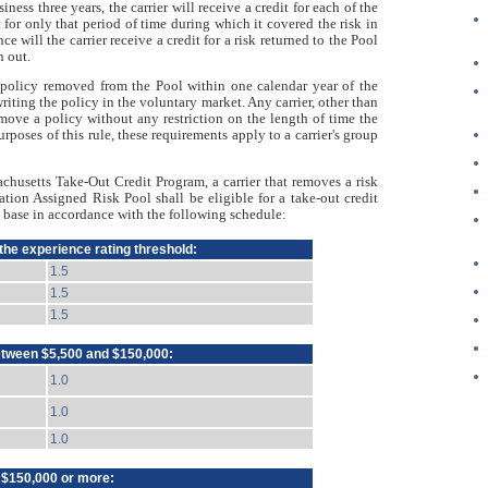
siness three years, the carrier will receive a credit for each of the
it for only that period of time during which it covered the risk in
e will the carrier receive a credit for a risk returned to the Pool
n out.
ny policy removed from the Pool within one calendar year of the
 writing the policy in the voluntary market. Any carrier, other than
emove a policy without any restriction on the length of time the
urposes of this rule, these requirements apply to a carrier's group
husetts Take-Out Credit Program, a carrier that removes a risk
ion Assigned Risk Pool shall be eligible for a take-out credit
t base in accordance with the following schedule:
 the experience rating threshold:
1.5
1.5
1.5
etween $5,500 and $150,000:
1.0
1.0
1.0
f $150,000 or more: