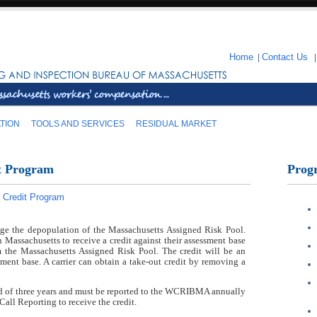
Home
|
Contact Us
TION
TOOLS AND SERVICES
RESIDUAL MARKET
t Program
Prog
 Credit Program
age the depopulation of the Massachusetts Assigned Risk Pool.
n Massachusetts to receive a credit against their assessment base
 the Massachusetts Assigned Risk Pool. The credit will be an
ssment base. A carrier can obtain a take-out credit by removing a
iod of three years and must be reported to the WCRIBMA annually
Call Reporting to receive the credit.