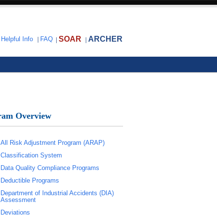
SOAR
ARCHER
|
Helpful Info
|
FAQ
|
|
ram Overview
All Risk Adjustment Program (ARAP)
Classification System
Data Quality Compliance Programs
Deductible Programs
Department of Industrial Accidents (DIA)
Assessment
Deviations