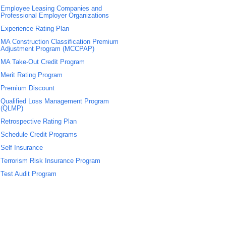
Employee Leasing Companies and
Professional Employer Organizations
Experience Rating Plan
MA Construction Classification Premium
Adjustment Program (MCCPAP)
MA Take-Out Credit Program
Merit Rating Program
Premium Discount
Qualified Loss Management Program
(QLMP)
Retrospective Rating Plan
Schedule Credit Programs
Self Insurance
Terrorism Risk Insurance Program
Test Audit Program