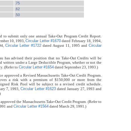
.75
.62
.50
red to submit only one annual Take-Out Program Credit Report.
Circular Letter #1670
ember 10, 1993,
dated February 18, 1994,
Circular Letter #1722
Circular
94,
dated August 11, 1995 and
u has advised their position that no Take-Out Credits will be
nd written under a Large Deductible Program, whether or not the
Circular Letter #1654
y. (Refer to
dated September 23, 1993.)
nce approved a Revised Massachusetts Take-Out Credit Program.
emoves a risk with a premium of $150,000 or more from the
gned Risk Pool will be subject to a revised credit schedule.
Circular Letter #1623
ary 7, 1993,
dated January 27, 1993 and
)
 approved the Massachusetts Take-Out Credit Program. (Refer to
Circular Letter #1564
1991 and
dated March 29, 1991.)