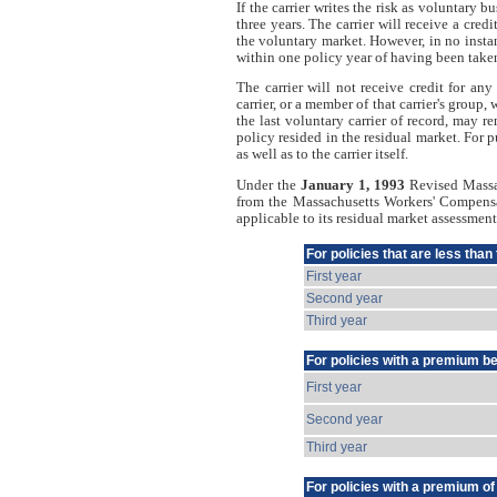
If the carrier writes the risk as voluntary bu
three years. The carrier will receive a cred
the voluntary market. However, in no instanc
within one policy year of having been take
The carrier will not receive credit for a
carrier, or a member of that carrier's group,
the last voluntary carrier of record, may r
policy resided in the residual market. For p
as well as to the carrier itself.
Under the
January 1, 1993
Revised Massac
from the Massachusetts Workers' Compensat
applicable to its residual market assessmen
For policies that are less than
First year
Second year
Third year
For policies with a premium b
First year
Second year
Third year
For policies with a premium o