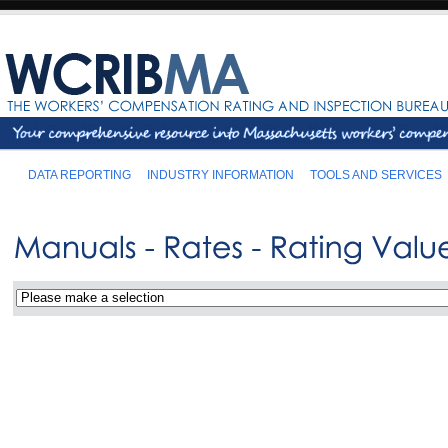
DATA REPORTING
INDUSTRY INFORMATION
TOOLS AND SERVICES