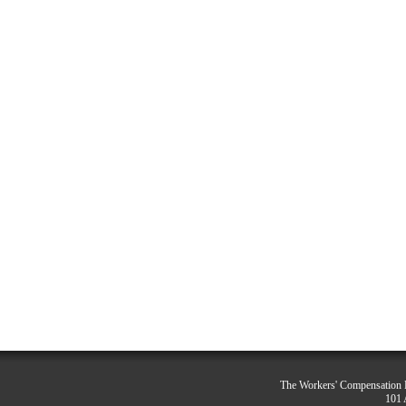
The Workers' Compensation R
101 