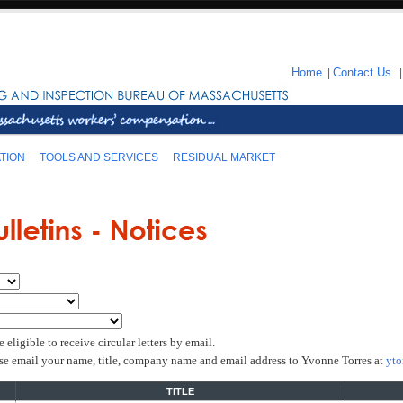
Home
|
Contact Us
TION
TOOLS AND SERVICES
RESIDUAL MARKET
igible to receive circular letters by email.
yto
ease email your name, title, company name and email address to Yvonne Torres at
TITLE