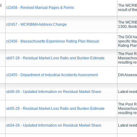
d
The WCRIBM
cl2458 - Revised Manual Pages & Forms
result of t
The WCRIBMA
cl2457 - WCRIBMA Address Change
1300, Bost
The DOI has
cl2456 - Massachusetts Experience Rating Plan Manual
specific M
Rating Pla
The Pool Re
sb07-26 - Residual Market Loss Ratio and Burden Estimate
Massachuset
resulting r
cl2455 - Department of Industrial Accidents Assessment
DIA Assess
sb06-26 - Updated Information on Residual Market Share
Latest resi
The Pool Re
sb05-26 - Residual Market Loss Ratio and Burden Estimate
Massachuset
resulting r
sb04-26 - Updated Information on Residual Market Share
Latest resi