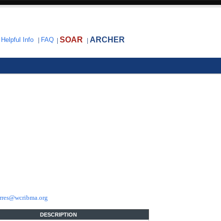
SOAR
ARCHER
|
Helpful Info
|
FAQ
|
|
rres@wcribma.org
DESCRIPTION