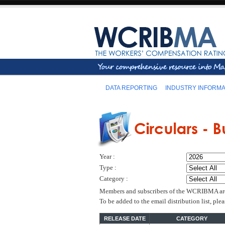
DATA REPORTING
INDUSTRY INFORMA
Year :
Type :
Category :
Members and subscribers of the WCRIBMA are el
To be added to the email distribution list, pl
RELEASE DATE
CATEGORY