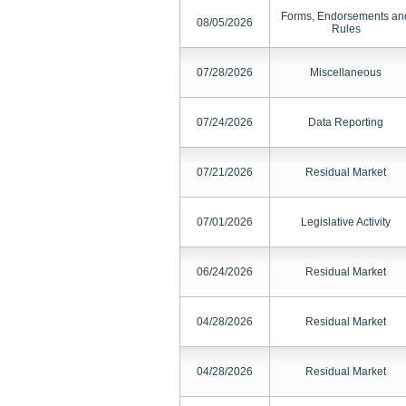
Forms, Endorsements an
08/05/2026
Rules
07/28/2026
Miscellaneous
07/24/2026
Data Reporting
07/21/2026
Residual Market
07/01/2026
Legislative Activity
06/24/2026
Residual Market
04/28/2026
Residual Market
04/28/2026
Residual Market