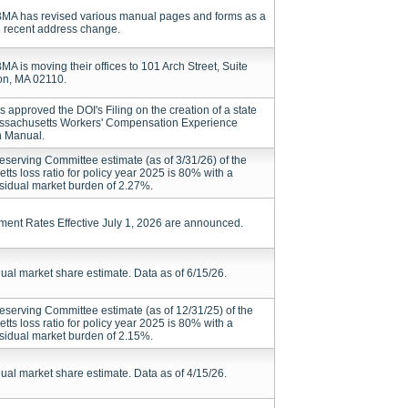
A has revised various manual pages and forms as a
he recent address change.
 is moving their offices to 101 Arch Street, Suite
on, MA 02110.
 approved the DOI's Filing on the creation of a state
assachusetts Workers' Compensation Experience
n Manual.
serving Committee estimate (as of 3/31/26) of the
ts loss ratio for policy year 2025 is 80% with a
esidual market burden of 2.27%.
ment Rates Effective July 1, 2026 are announced.
dual market share estimate. Data as of 6/15/26.
serving Committee estimate (as of 12/31/25) of the
ts loss ratio for policy year 2025 is 80% with a
esidual market burden of 2.15%.
dual market share estimate. Data as of 4/15/26.