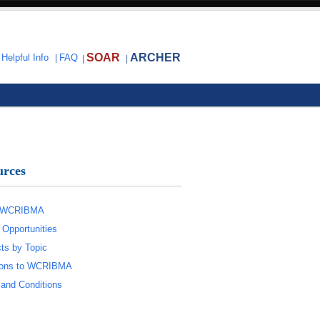
SOAR
ARCHER
|
Helpful Info
|
FAQ
|
|
urces
 WCRIBMA
 Opportunities
ts by Topic
tions to WCRIBMA
and Conditions