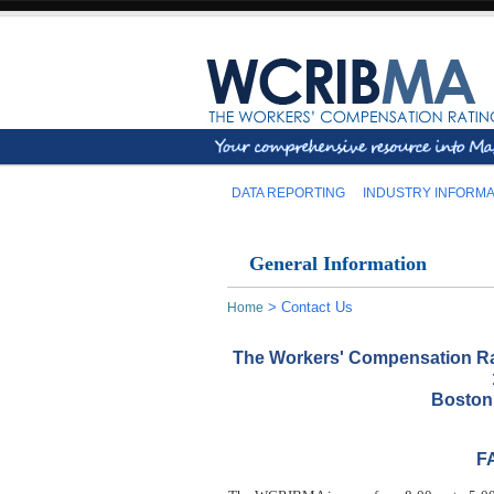
DATA REPORTING
INDUSTRY INFORMA
General Information
>
Contact Us
Home
The Workers' Compensation Ra
Boston
FA