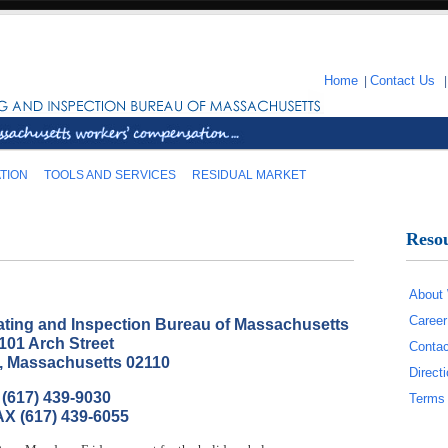
Home
|
Contact Us
TION
TOOLS AND SERVICES
RESIDUAL MARKET
Reso
About
Career
ting and Inspection Bureau of Massachusetts
101 Arch Street
Contac
, Massachusetts 02110
Direc
(617) 439-9030
Terms 
X (617) 439-6055