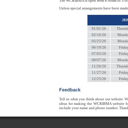
The WCRIBMA is open from 8:00am to 5:00pm
Unless special arrangements have been made
20
01/01/26
Thursd
02/16/26
Mond
05/25/26
Mond
06/19/26
Frida
07/03/26
Frida
09/07/26
Mond
11/26/26
Thursd
11/27/26
Frida
12/25/26
Frida
Feedback
Tell us what you think about our website. W
ideas for making the WCRIBMA website bet
include your name and phone number. Thank