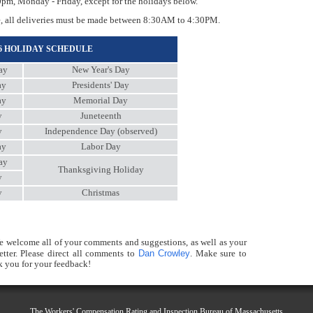
, Monday - Friday, except for the holidays below.
, all deliveries must be made between 8:30AM to 4:30PM.
26 HOLIDAY SCHEDULE
ay
New Year's Day
ay
Presidents' Day
ay
Memorial Day
y
Juneteenth
y
Independence Day (observed)
ay
Labor Day
ay
Thanksgiving Holiday
y
y
Christmas
e welcome all of your comments and suggestions, as well as your
Dan Crowley
ter. Please direct all comments to
. Make sure to
 you for your feedback!
The Workers' Compensation Rating and Inspection Bureau of Massachusetts