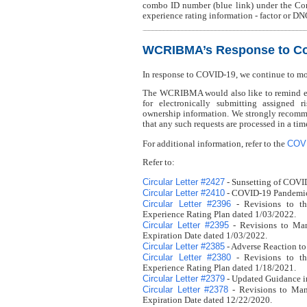
combo ID number (blue link) under the Co
experience rating information - factor or DN
WCRIBMA’s Response to Co
In response to COVID-19, we continue to m
The WCRIBMA would also like to remind eve
for electronically submitting assigned r
ownership information. We strongly recomme
that any such requests are processed in a ti
COV
For additional information, refer to the
Refer to:
Circular Letter #2427
- Sunsetting of COVI
Circular Letter #2410
- COVID-19 Pandemic 
Circular Letter #2396
- Revisions to th
Experience Rating Plan dated 1/03/2022.
Circular Letter #2395
- Revisions to Man
Expiration Date dated 1/03/2022.
Circular Letter #2385
- Adverse Reaction to
Circular Letter #2380
- Revisions to th
Experience Rating Plan dated 1/18/2021.
Circular Letter #2379
- Updated Guidance i
Circular Letter #2378
- Revisions to Man
Expiration Date dated 12/22/2020.