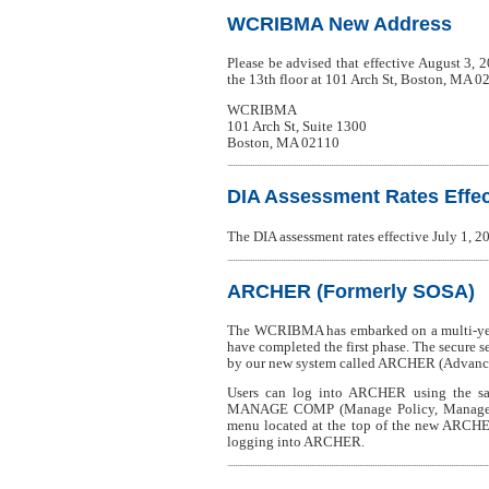
WCRIBMA New Address
Please be advised that effective August 3,
the 13th floor at 101 Arch St, Boston, MA 0
WCRIBMA
101 Arch St, Suite 1300
Boston, MA 02110
DIA Assessment Rates Effect
The DIA assessment rates effective July 1,
ARCHER (Formerly SOSA)
The WCRIBMA has embarked on a multi-year
have completed the first phase. The secure 
by our new system called ARCHER (Advanced
Users can log into ARCHER using the sa
MANAGE COMP (Manage Policy, Manage USR,
menu located at the top of the new ARCHE
logging into ARCHER.