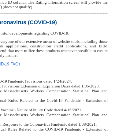
mbo ID column. The Rating Information screen will provide the
Q (does not qualify).
ronavirus (COVID-19)
onitor developments regarding COVID-19.
ryone of our extensive menu of website tools, including those
isk applications, construction credit applications, and ERM
nd that users utilize these products whenever possible to ensure
mely manner.
ID-19 FAQs
.
D-19 Pandemic Provisions dated 1/24/2024.
Provisions Extension of Expiration Dates dated 1/05/2023.
e Massachusetts Workers' Compensation Statistical Plan and
ual Rules Related to the Covid-19 Pandemic - Extension of
 Vaccine - Nature of Injury Code dated 4/16/2021.
e Massachusetts Workers' Compensation Statistical Plan and
n Response to the Coronavirus Pandemic dated 1/08/2021.
ual Rules Related to the COVID-19 Pandemic - Extension of