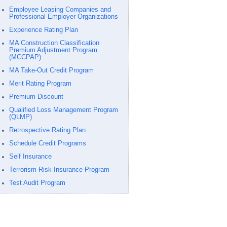
Employee Leasing Companies and
Professional Employer Organizations
Experience Rating Plan
MA Construction Classification
Premium Adjustment Program
(MCCPAP)
MA Take-Out Credit Program
Merit Rating Program
Premium Discount
Qualified Loss Management Program
(QLMP)
Retrospective Rating Plan
Schedule Credit Programs
Self Insurance
Terrorism Risk Insurance Program
Test Audit Program