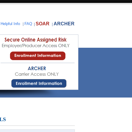
SOAR
ARCHER
|
Helpful Info
|
FAQ
|
|
LS