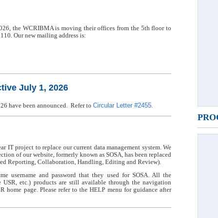
 2026, the WCRIBMA is moving their offices from the 5th floor to
2110. Our new mailing address is:
ive July 1, 2026
Circular Letter #2455
 2026 have been announced. Refer to
.
PRO
 IT project to replace our current data management system. We
section of our website, formerly known as SOSA, has been replaced
 Reporting, Collaboration, Handling, Editing and Review).
me username and password that they used for SOSA. All the
 etc.) products are still available through the navigation
R home page. Please refer to the HELP menu for guidance after