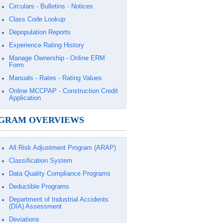
Circulars - Bulletins - Notices
Class Code Lookup
Depopulation Reports
Experience Rating History
Manage Ownership - Online ERM
Form
Manuals - Rates - Rating Values
Online MCCPAP - Construction Credit
Application
GRAM OVERVIEWS
All Risk Adjustment Program (ARAP)
Classification System
Data Quality Compliance Programs
Deductible Programs
Department of Industrial Accidents
(DIA) Assessment
Deviations