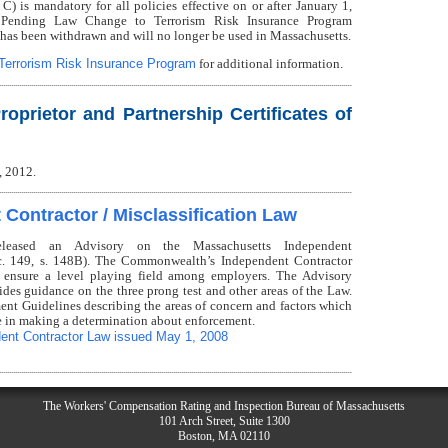
s mandatory for all policies effective on or after January 1,
 Pending Law Change to Terrorism Risk Insurance Program
has been withdrawn and will no longer be used in Massachusetts.
Terrorism Risk Insurance Program
for additional information.
roprietor and Partnership Certificates of
, 2012.
Contractor / Misclassification Law
eleased an Advisory on the Massachusetts Independent
 c. 149, s. 148B). The Commonwealth’s Independent Contractor
 ensure a level playing field among employers. The Advisory
ides guidance on the three prong test and other areas of the Law.
ent Guidelines describing the areas of concern and factors which
e in making a determination about enforcement.
ent Contractor Law issued May 1, 2008
The Workers' Compensation Rating and Inspection Bureau of Massachusetts
101 Arch Street, Suite 1300
Boston, MA 02110