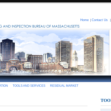
Home
|
Contact Us
ATION
TOOLS AND SERVICES
RESIDUAL MARKET
TOO