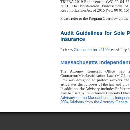
TRIPRA 2019 Endorsement (WC 00 04 22 C) i
2021. The Notification Endorsement of
Reauthorization Act of 2015 (WC 00 01 15) 
Please refer to the Program Overview on the
Audit Guidelines for Sole P
Insurance
Circular Letter #2199
Refer to
issued July 3
Massachusetts Independent 
The Attorney General's Office has r
Contractor/Misclassification Law (M.G.L.
Law was designed to protect workers and
articulates the purposes of the law and prov
In addition, the Advisory includes Enforcem
may be used by the Attorney General's Offic
Advisory on the Massachusetts Independ
2004 Advisory from the Attorney General