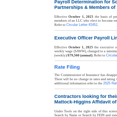
Payroll Determination for So
Partnerships & Members of
Effective
October 1, 2025
the basis of pre
members of an LLC who elect to become em
Circular Letter #2451
Refer to
.
Executive Officer Payroll Li
Effective
October 1, 2025
the executive of
weekly wage (SAWW), changed to a minimu
Circula
(weekly)/
$79,560 (annual)
. Refer to
Rate Filing
The Commissioner of Insurance has disappro
There will be no change in rates and rating 
2025 Rate
additional information refer to the
Contractors looking for thei
Mattock-Higgins Affidavit o
Under Tools on the right side of this scree
Search by Name or Search by FEIN and enter 