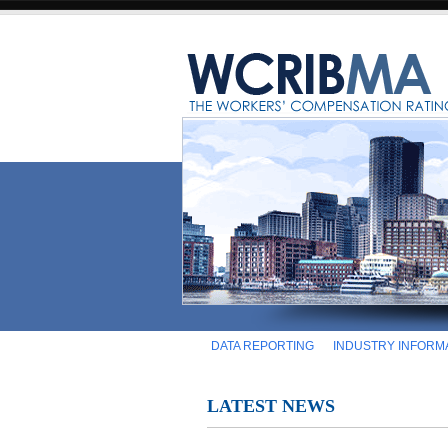
DATA REPORTING
INDUSTRY INFORM
LATEST NEWS