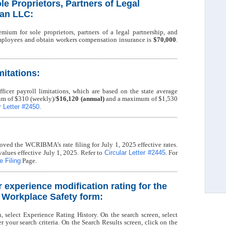
le Proprietors, Partners of Legal
 an LLC:
mium for sole proprietors, partners of a legal partnership, and
ployees and obtain workers compensation insurance is
$70,000
.
mitations:
ficer payroll limitations, which are based on the state average
m of $310 (weekly)/
$16,120 (annual)
and a maximum of $1,530
r Letter #2450
.
ved the WCRIBMA’s rate filing for July 1, 2025 effective rates.
Circular Letter #2445
values effective July 1, 2025. Refer to
. For
 Filing
Page.
r experience modification rating for the
f Workplace Safety form:
n, select Experience Rating History. On the search screen, select
your search criteria. On the Search Results screen, click on the