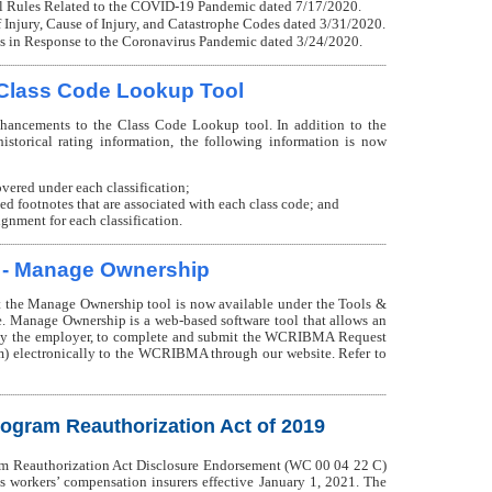
l Rules Related to the COVID-19 Pandemic dated 7/17/2020.
Injury, Cause of Injury, and Catastrophe Codes dated 3/31/2020.
 in Response to the Coronavirus Pandemic dated 3/24/2020.
Class Code Lookup Tool
ncements to the Class Code Lookup tool. In addition to the
istorical rating information, the following information is now
overed under each classification;
ved footnotes that are associated with each class code; and
nment for each classification.
 - Manage Ownership
the Manage Ownership tool is now available under the Tools &
. Manage Ownership is a web-based software tool that allows an
d by the employer, to complete and submit the WCRIBMA Request
) electronically to the WCRIBMA through our website. Refer to
rogram Reauthorization Act of 2019
am Reauthorization Act Disclosure Endorsement (WC 00 04 22 C)
 workers’ compensation insurers effective January 1, 2021. The