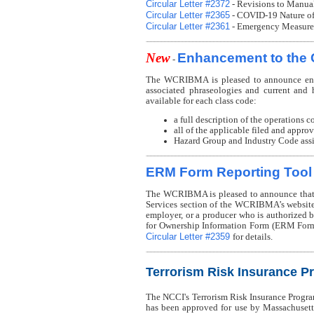
Circular Letter #2372
- Revisions to Manua
Circular Letter #2365
- COVID-19 Nature of 
Circular Letter #2361
- Emergency Measures
New
Enhancement to the 
-
The WCRIBMA is pleased to announce enha
associated phraseologies and current and h
available for each class code:
a full description of the operations c
all of the applicable filed and appro
Hazard Group and Industry Code assig
ERM Form Reporting Tool
The WCRIBMA is pleased to announce that 
Services section of the WCRIBMA’s website
employer, or a producer who is authorize
for Ownership Information Form (ERM Form
Circular Letter #2359
for details.
Terrorism Risk Insurance P
The NCCI's Terrorism Risk Insurance Progr
has been approved for use by Massachusetts