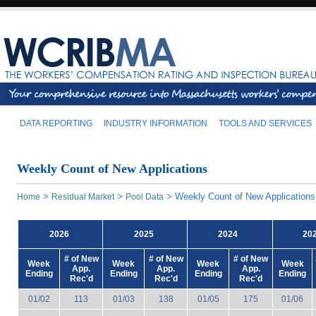
DATA REPORTING
INDUSTRY INFORMATION
TOOLS AND SERVICES
Weekly Count of New Applications
>
>
>
Weekly Count of New Applications
Home
Residual Market
Pool Data
2026
2025
2024
20
# of New
# of New
# of New
Week
Week
Week
Week
App.
App.
App.
Ending
Ending
Ending
Ending
Rec'd
Rec'd
Rec'd
01/02
113
01/03
138
01/05
175
01/06