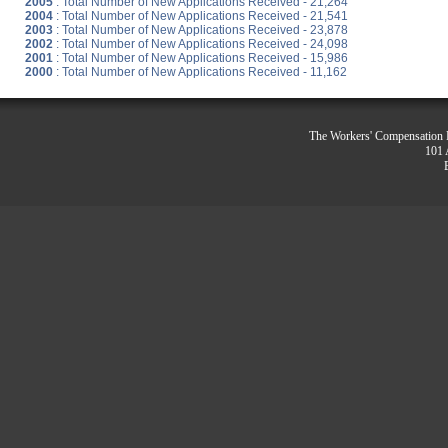
2005
: Total Number of New Applications Received - 21,264
2004
: Total Number of New Applications Received - 21,541
2003
: Total Number of New Applications Received - 23,878
2002
: Total Number of New Applications Received - 24,098
2001
: Total Number of New Applications Received - 15,986
2000
: Total Number of New Applications Received - 11,162
The Workers' Compensation R
101 