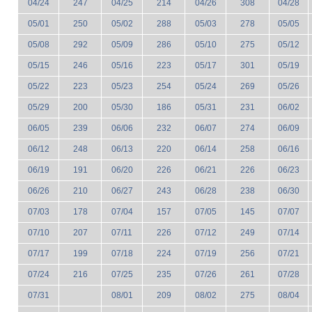
04/24
247
04/25
214
04/26
308
04/28
05/01
250
05/02
288
05/03
278
05/05
05/08
292
05/09
286
05/10
275
05/12
05/15
246
05/16
223
05/17
301
05/19
05/22
223
05/23
254
05/24
269
05/26
05/29
200
05/30
186
05/31
231
06/02
06/05
239
06/06
232
06/07
274
06/09
06/12
248
06/13
220
06/14
258
06/16
06/19
191
06/20
226
06/21
226
06/23
06/26
210
06/27
243
06/28
238
06/30
07/03
178
07/04
157
07/05
145
07/07
07/10
207
07/11
226
07/12
249
07/14
07/17
199
07/18
224
07/19
256
07/21
07/24
216
07/25
235
07/26
261
07/28
07/31
08/01
209
08/02
275
08/04