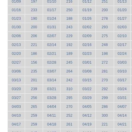
01/09
197
01/10
216
01/12
251
01/13
01/16
233
01/17
250
01/19
200
01/20
01/23
190
01/24
188
01/26
278
01/27
01/30
200
01/31
243
02/02
293
02/03
02/06
206
02/07
229
02/09
275
02/10
02/13
221
02/14
192
02/16
248
02/17
02/20
186
02/21
189
02/23
198
02/24
02/27
156
02/28
245
03/01
272
03/03
03/06
235
03/07
264
03/08
281
03/10
03/13
201
03/14
242
03/15
270
03/17
03/20
239
03/21
310
03/22
292
03/24
03/27
256
03/28
295
03/29
299
03/31
04/03
265
04/04
270
04/05
286
04/07
04/10
259
04/11
252
04/12
300
04/14
04/17
259
04/18
261
04/19
221
04/21