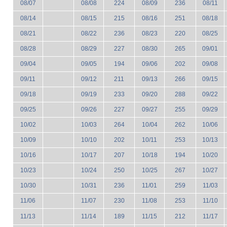
08/07
08/08
224
08/09
236
08/11
08/14
08/15
215
08/16
251
08/18
08/21
08/22
236
08/23
220
08/25
08/28
08/29
227
08/30
265
09/01
09/04
09/05
194
09/06
202
09/08
09/11
09/12
211
09/13
266
09/15
09/18
09/19
233
09/20
288
09/22
09/25
09/26
227
09/27
255
09/29
10/02
10/03
264
10/04
262
10/06
10/09
10/10
202
10/11
253
10/13
10/16
10/17
207
10/18
194
10/20
10/23
10/24
250
10/25
267
10/27
10/30
10/31
236
11/01
259
11/03
11/06
11/07
230
11/08
253
11/10
11/13
11/14
189
11/15
212
11/17