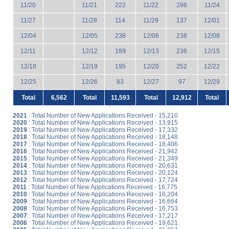
11/20
11/21
222
11/22
286
11/24
11/27
11/28
114
11/29
137
12/01
12/04
12/05
238
12/06
238
12/08
12/11
12/12
189
12/13
236
12/15
12/18
12/19
195
12/20
252
12/22
12/25
12/26
83
12/27
97
12/29
Total
6,562
Total
11,593
Total
12,912
Total
2021
: Total Number of New Applications Received - 15,210
2020
: Total Number of New Applications Received - 13,915
2019
: Total Number of New Applications Received - 17,332
2018
: Total Number of New Applications Received - 18,148
2017
: Total Number of New Applications Received - 18,406
2016
: Total Number of New Applications Received - 21,942
2015
: Total Number of New Applications Received - 21,349
2014
: Total Number of New Applications Received - 20,631
2013
: Total Number of New Applications Received - 20,124
2012
: Total Number of New Applications Received - 17,724
2011
: Total Number of New Applications Received - 16,775
2010
: Total Number of New Applications Received - 16,204
2009
: Total Number of New Applications Received - 16,664
2008
: Total Number of New Applications Received - 16,753
2007
: Total Number of New Applications Received - 17,217
2006
: Total Number of New Applications Received - 19,621