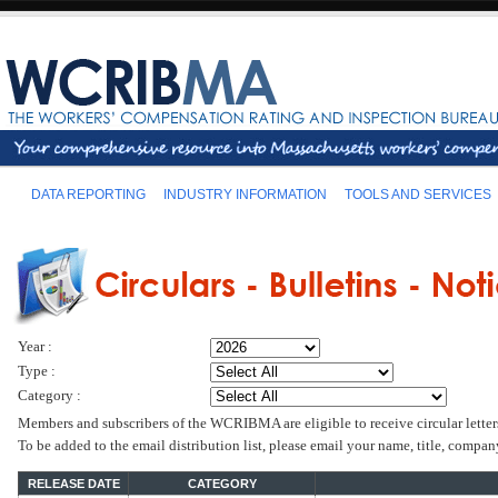
DATA REPORTING
INDUSTRY INFORMATION
TOOLS AND SERVICES
Year :
Type :
Category :
Members and subscribers of the WCRIBMA are eligible to receive circular letter
To be added to the email distribution list, please email your name, title, comp
RELEASE DATE
CATEGORY