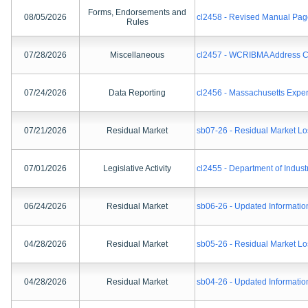
Forms, Endorsements and
08/05/2026
cl2458 - Revised Manual Pag
Rules
07/28/2026
Miscellaneous
cl2457 - WCRIBMA Address 
07/24/2026
Data Reporting
cl2456 - Massachusetts Expe
07/21/2026
Residual Market
sb07-26 - Residual Market Lo
07/01/2026
Legislative Activity
cl2455 - Department of Indust
06/24/2026
Residual Market
sb06-26 - Updated Informatio
04/28/2026
Residual Market
sb05-26 - Residual Market Lo
04/28/2026
Residual Market
sb04-26 - Updated Informatio