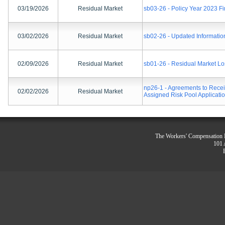
03/19/2026
Residual Market
sb03-26 - Policy Year 2023 
03/02/2026
Residual Market
sb02-26 - Updated Informatio
02/09/2026
Residual Market
sb01-26 - Residual Market Lo
np26-1 - Agreements to Rece
02/02/2026
Residual Market
Assigned Risk Pool Applicati
The Workers' Compensation R
101 