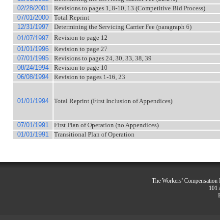
02/28/2001
Revisions to pages 1, 8-10, 13 (Competitive Bid Process)
07/01/2000
Total Reprint
12/31/1997
Determining the Servicing Carrier Fee (paragraph 6)
Revision to page 12
01/07/1997
01/01/1996
Revision to page 27
07/01/1995
Revisions to pages 24, 30, 33, 38, 39
08/24/1994
Revision to page 10
06/08/1994
Revision to pages 1-16, 23
01/01/1994
Total Reprint (First Inclusion of Appendices)
07/01/1991
First Plan of Operation (no Appendices)
01/01/1991
Transitional Plan of Operation
The Workers' Compensation R
101 