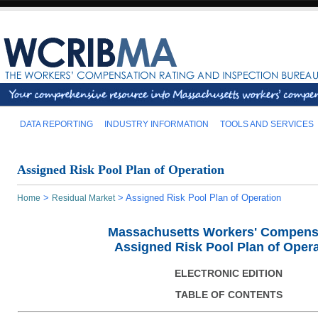
DATA REPORTING
INDUSTRY INFORMATION
TOOLS AND SERVICES
Assigned Risk Pool Plan of Operation
>
>
Assigned Risk Pool Plan of Operation
Home
Residual Market
Massachusetts Workers' Compens
Assigned Risk Pool Plan of Opera
ELECTRONIC EDITION
TABLE OF CONTENTS