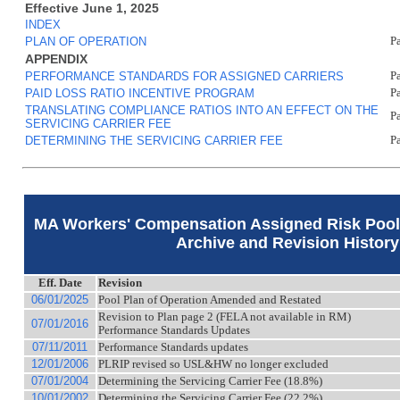
Effective June 1, 2025
INDEX
PLAN OF OPERATION
P
APPENDIX
PERFORMANCE STANDARDS FOR ASSIGNED CARRIERS
P
PAID LOSS RATIO INCENTIVE PROGRAM
P
TRANSLATING COMPLIANCE RATIOS INTO AN EFFECT ON THE
P
SERVICING CARRIER FEE
DETERMINING THE SERVICING CARRIER FEE
P
MA Workers' Compensation Assigned Risk Pool 
Archive and Revision History
Eff. Date
Revision
06/01/2025
Pool Plan of Operation Amended and Restated
Revision to Plan page 2 (FELA not available in RM)
07/01/2016
Performance Standards Updates
07/11/2011
Performance Standards updates
12/01/2006
PLRIP revised so USL&HW no longer excluded
07/01/2004
Determining the Servicing Carrier Fee (18.8%)
10/01/2002
Determining the Servicing Carrier Fee (22.2%)