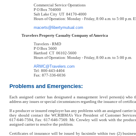
Commercial Service Operations
P O Box 704000
Salt Lake City UT 84170-4000
Hours of Operation: Monday - Friday, 8:00 a.m. to 5:00 p.m. 
macerts@libertymutual.com
Travelers Property Casualty Company of America
Travelers - RMD
P O Box 5600
Hartford CT 06102-5600
Hours of Operation: Monday - Friday, 8:00 a.m. to 5:00 p.m.
ARWC@Travelers.com
Tel: 800-443-4404
Fax: 877-336-6036
Problems and Emergencies:
Each assigned carrier has designated a management level person(s) wh
address any issues or special circumstances regarding the issuance of certifica
If a producer or insured employer has any problems with an assigned carrier is
they should contact the WCRIBMA’s Vice President of Customer Services
617-646-7594, Fax: 617-646-7569. Mr. Crowley will work with the produce
assigned carrier to resolve the problem.
Certificates of insurance will be issued by facsimile within two (2) business