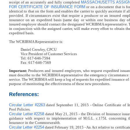
MASSACHUSETTS ASSIGN
receipt of an accurately and fully completed
FOR CERTIFICATE OF INSURANCE FORM
or on a document that is fo
identical to that on the form and enables the carrier to quickly ascertain if al
provided. If circumstances exist that require a producer or an insured empl
insurance on an expedited basis (same day or within one business day of 
insured employer should contact the designated WCRIBMA representative.
in conjunction with the assigned carrier, will make every effort to obtain the
expedited basis.
The WCRIBMA Representative is:
Daniel Crowley, CPCU
Vice President of Customer Services
Tel: 617-646-7594
Fax: 617-646-7569
Important:
Producers and insured employers, who request expedited issuance
must describe to the WCRIBMA representative the emergency circumstance th
service. The WCRIBMA will keep a log of requests for expedited issuance of ce
purpose of monitoring the effectiveness of these new procedures.
References:
Circular Letter #2263
dated September 11, 2015 - Online Certificate of I
Pool Policies.
Circular Letter #2258
dated May 21, 2015 - the Division of Insurance issu
guidance with respect to implementation of M.G.L. c.175L concerning th
Insurance in the Commonwealth.
Circular Letter #2254
dated February 19, 2015 - An Act relative to certificat