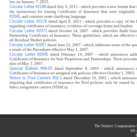
law on January, 7, 2015.
Circular Letter #2199
dated July 3, 2012 - which provides a new format that i
the instructions for issuing Certificates of Insurance that were original
#2045
, and contains some clarifying language.
Circular Letter #2176
dated April 8, 2011 - which provides a copy of the 
regarding certificates of insurance, evidence of coverage forms and binders.
Circular Letter #2071
dated October 24, 2007 - which provides Audit Guide
Partnership Certificates of Insurance. These guidelines, which are effective
all Residual Market policies.
Circular Letter #2057
dated June 22, 2007 - which addresses some of the que
a result of the Procedures effective May 1, 2007.
Circular Letter #2045
dated February 14, 2007 - which announces addit
Certificates of Insurance for Sole Proprietors and Partnerships. These proced
date of May 1, 2007.
Special Bulletin #09-03
dated September 8, 2003 - which announces n
Certificates of Insurance on assigned risk policies effective October 1, 2003.
Notice to Pool Carriers #02-1
dated December 16, 2002 - which announce
requiring that certificates of insurance for Pool policies only be issued by 
direct assignment carriers (VDACs).
The Workers' Compensation R
101 