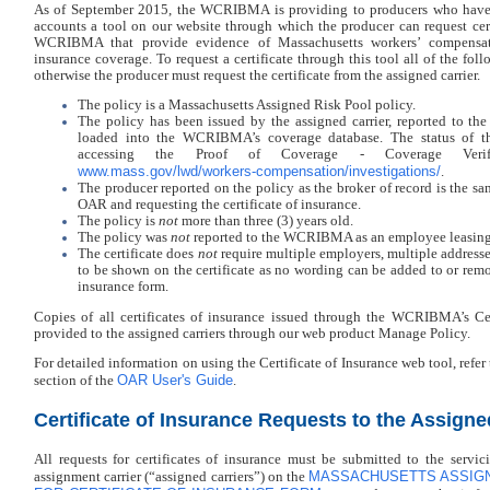
As of September 2015, the WCRIBMA is providing to producers who have
accounts a tool on our website through which the producer can request cert
WCRIBMA that provide evidence of Massachusetts workers’ compensati
insurance coverage. To request a certificate through this tool all of the fo
otherwise the producer must request the certificate from the assigned carrier.
The policy is a Massachusetts Assigned Risk Pool policy.
The policy has been issued by the assigned carrier, reported to 
loaded into the WCRIBMA’s coverage database. The status of th
accessing the Proof of Coverage - Coverage Verif
www.mass.gov/lwd/workers-compensation/investigations/
.
The producer reported on the policy as the broker of record is the s
OAR and requesting the certificate of insurance.
The policy is
not
more than three (3) years old.
The policy was
not
reported to the WCRIBMA as an employee leasing
The certificate does
not
require multiple employers, multiple addresse
to be shown on the certificate as no wording can be added to or remo
insurance form.
Copies of all certificates of insurance issued through the WCRIBMA’s Cert
provided to the assigned carriers through our web product Manage Policy.
For detailed information on using the Certificate of Insurance web tool, refer 
OAR User's Guide
section of the
.
Certificate of Insurance Requests to the Assigne
All requests for certificates of insurance must be submitted to the servici
MASSACHUSETTS ASSIGN
assignment carrier (“assigned carriers”) on the