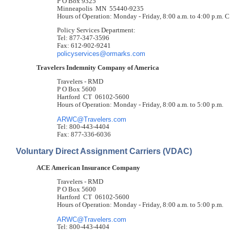
P O Box 9325
Minneapolis MN 55440-9235
Hours of Operation: Monday - Friday, 8:00 a.m. to 4:00 p.m. 
Policy Services Department:
Tel: 877-347-3596
Fax: 612-902-9241
policyservices@ormarks.com
Travelers Indemnity Company of America
Travelers - RMD
P O Box 5600
Hartford CT 06102-5600
Hours of Operation: Monday - Friday, 8:00 a.m. to 5:00 p.m.
ARWC@Travelers.com
Tel: 800-443-4404
Fax: 877-336-6036
Voluntary Direct Assignment Carriers (VDAC)
ACE American Insurance Company
Travelers - RMD
P O Box 5600
Hartford CT 06102-5600
Hours of Operation: Monday - Friday, 8:00 a.m. to 5:00 p.m.
ARWC@Travelers.com
Tel: 800-443-4404