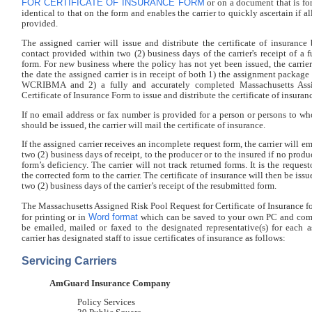
FOR CERTIFICATE OF INSURANCE FORM
or on a document that is fo
identical to that on the form and enables the carrier to quickly ascertain if al
provided.
The assigned carrier will issue and distribute the certificate of insurance
contact provided within two (2) business days of the carrier's receipt of a
form. For new business where the policy has not yet been issued, the carrie
the date the assigned carrier is in receipt of both 1) the assignment packa
WCRIBMA and 2) a fully and accurately completed Massachusetts Ass
Certificate of Insurance Form to issue and distribute the certificate of insuran
If no email address or fax number is provided for a person or persons to wh
should be issued, the carrier will mail the certificate of insurance.
If the assigned carrier receives an incomplete request form, the carrier will e
two (2) business days of receipt, to the producer or to the insured if no produc
form’s deficiency. The carrier will not track returned forms. It is the request
the corrected form to the carrier. The certificate of insurance will then be iss
two (2) business days of the carrier’s receipt of the resubmitted form.
The Massachusetts Assigned Risk Pool Request for Certificate of Insurance fo
Word format
for printing or in
which can be saved to your own PC and com
be emailed, mailed or faxed to the designated representative(s) for each a
carrier has designated staff to issue certificates of insurance as follows:
Servicing Carriers
AmGuard Insurance Company
Policy Services