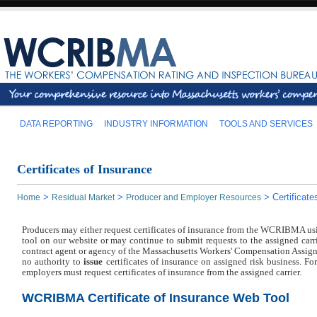
DATA REPORTING
INDUSTRY INFORMATION
TOOLS AND SERVICES
Certificates of Insurance
>
>
>
Certificat
Home
Residual Market
Producer and Employer Resources
Producers may either request certificates of insurance from the WCRIBMA usi
tool on our website or may continue to submit requests to the assigned carri
contract agent or agency of the Massachusetts Workers' Compensation Assign
no authority to
issue
certificates of insurance on assigned risk business. For
employers must request certificates of insurance from the assigned carrier.
WCRIBMA Certificate of Insurance Web Tool