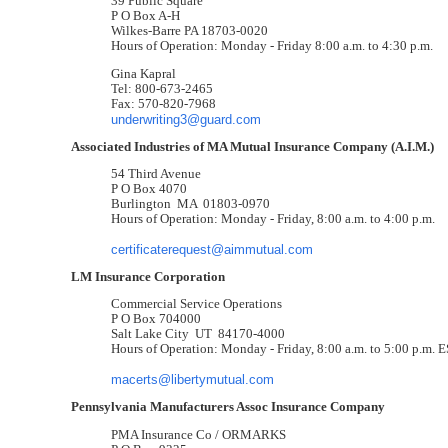
39 Public Square
P O Box A-H
Wilkes-Barre PA 18703-0020
Hours of Operation: Monday - Friday 8:00 a.m. to 4:30 p.m.
Gina Kapral
Tel: 800-673-2465
Fax: 570-820-7968
underwriting3@guard.com
Associated Industries of MA Mutual Insurance Company (A.I.M.)
54 Third Avenue
P O Box 4070
Burlington MA 01803-0970
Hours of Operation: Monday - Friday, 8:00 a.m. to 4:00 p.m.
certificaterequest@aimmutual.com
LM Insurance Corporation
Commercial Service Operations
P O Box 704000
Salt Lake City UT 84170-4000
Hours of Operation: Monday - Friday, 8:00 a.m. to 5:00 p.m. 
macerts@libertymutual.com
Pennsylvania Manufacturers Assoc Insurance Company
PMA Insurance Co / ORMARKS