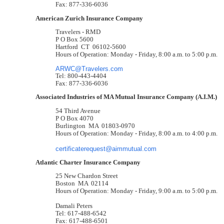
Fax: 877-336-6036
American Zurich Insurance Company
Travelers - RMD
P O Box 5600
Hartford CT 06102-5600
Hours of Operation: Monday - Friday, 8:00 a.m. to 5:00 p.m.
ARWC@Travelers.com
Tel: 800-443-4404
Fax: 877-336-6036
Associated Industries of MA Mutual Insurance Company (A.I.M.)
54 Third Avenue
P O Box 4070
Burlington MA 01803-0970
Hours of Operation: Monday - Friday, 8:00 a.m. to 4:00 p.m.
certificaterequest@aimmutual.com
Atlantic Charter Insurance Company
25 New Chardon Street
Boston MA 02114
Hours of Operation: Monday - Friday, 9:00 a.m. to 5:00 p.m.
Damali Peters
Tel: 617-488-6542
Fax: 617-488-6501