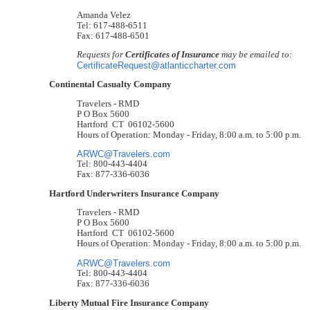
Amanda Velez
Tel: 617-488-6511
Fax: 617-488-6501
Requests for
Certificates of Insurance
may be emailed to:
CertificateRequest@atlanticcharter.com
Continental Casualty Company
Travelers - RMD
P O Box 5600
Hartford CT 06102-5600
Hours of Operation: Monday - Friday, 8:00 a.m. to 5:00 p.m.
ARWC@Travelers.com
Tel: 800-443-4404
Fax: 877-336-6036
Hartford Underwriters Insurance Company
Travelers - RMD
P O Box 5600
Hartford CT 06102-5600
Hours of Operation: Monday - Friday, 8:00 a.m. to 5:00 p.m.
ARWC@Travelers.com
Tel: 800-443-4404
Fax: 877-336-6036
Liberty Mutual Fire Insurance Company