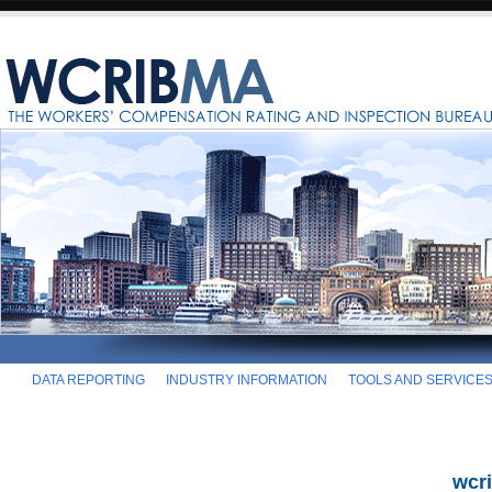
DATA REPORTING
INDUSTRY INFORMATION
TOOLS AND SERVICE
wcr