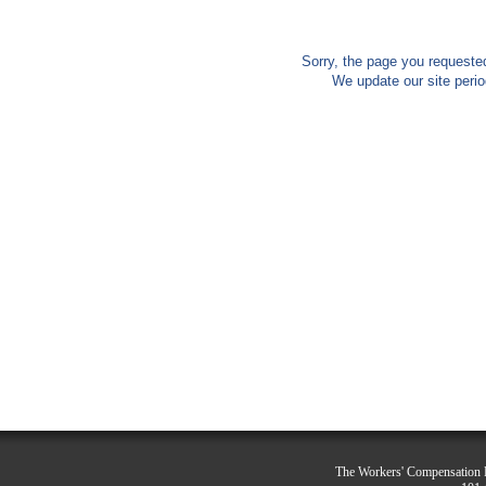
Sorry, the page you requested
We update our site peri
The Workers' Compensation R