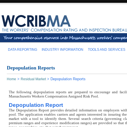
DATA REPORTING
INDUSTRY INFORMATION
TOOLS AND SERVICES
Depopulation Reports
>
>
Depopulation Reports
Home
Residual Market
The following depopulation reports are prepared to encourage and facil
Massachusetts Workers Compensation Assigned Risk Pool.
Depopulation Report
The Depopulation Report provides detailed information on employers wit
pool. The application enables carriers and agents interested in insuring th
market with a tool to identify them. Several search criteria (governing cla
premium ranges and experience modification ranges) are provided so that the