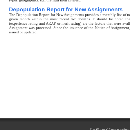
types, geographics, etc. that suit their interest.
Depopulation Report for New Assignments
The Depopulation Report for New Assignments provides a monthly list of 
given month within the most recent two months. It should be noted that
(experience rating and ARAP or merit rating) are the factors that were avai
Assignment was processed. Since the issuance of the Notice of Assignment,
issued or updated.
The Workers' Compensation R