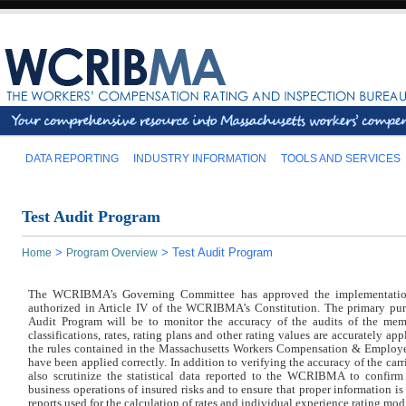
DATA REPORTING
INDUSTRY INFORMATION
TOOLS AND SERVICES
Test Audit Program
>
>
Test Audit Program
Home
Program Overview
The WCRIBMA’s Governing Committee has approved the implementation
authorized in Article IV of the WCRIBMA’s Constitution. The primary p
Audit Program will be to monitor the accuracy of the audits of the memb
classifications, rates, rating plans and other rating values are accurately app
the rules contained in the Massachusetts Workers Compensation & Employe
have been applied correctly. In addition to verifying the accuracy of the ca
also scrutinize the statistical data reported to the WCRIBMA to confirm t
business operations of insured risks and to ensure that proper information is 
reports used for the calculation of rates and individual experience rating modi