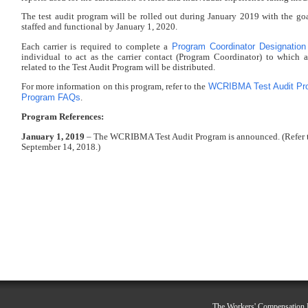
The test audit program will be rolled out during January 2019 with the go
staffed and functional by January 1, 2020.
Program Coordinator Designatio
Each carrier is required to complete a
individual to act as the carrier contact (Program Coordinator) to which 
related to the Test Audit Program will be distributed.
WCRIBMA Test Audit Pr
For more information on this program, refer to the
Program FAQs
.
Program References:
January 1, 2019
– The WCRIBMA Test Audit Program is announced. (Refer 
September 14, 2018.)
The Workers' Compensation R