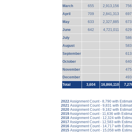
March
655
2,913,156
756
April
709
2,841,313
697
May
633
2,327,885
673
June
642
4,721,011
629
July
586
August
583
September
613
October
640
November
475
December
493
Total
3,604
16,866,110
7,27
2022
Assignment Count - 8,790 with Estima
2021
Assignment Count - 9,831 with Estima
2020
Assignment Count - 9,182 with Estima
2019
Assignment Count - 11,636 with Estim
2018
Assignment Count - 12,324 with Estim
2017
Assignment Count - 12,583 with Estim
2016
Assignment Count - 14,717 with Estim
2015
Assignment Count - 15,058 with Estim