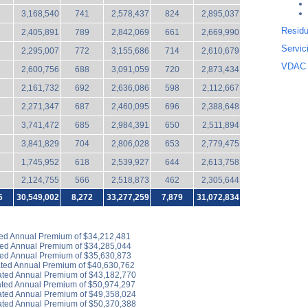
3,168,540
741
2,578,437
824
2,895,037
Residu
2,405,891
789
2,842,069
661
2,669,990
Servic
2,295,007
772
3,155,686
714
2,610,679
VDAC 
2,600,756
688
3,091,059
720
2,873,434
2,161,732
692
2,636,086
598
2,112,667
2,271,347
687
2,460,095
696
2,388,648
3,741,472
685
2,984,391
650
2,511,894
3,841,829
704
2,806,028
653
2,779,475
1,745,952
618
2,539,927
644
2,613,758
2,124,755
566
2,518,873
462
2,305,644
6
30,549,002
8,272
33,277
,259
7,879
31,072,834
ted Annual Premium of $34,212,481
ted Annual Premium of $34,285,044
ted Annual Premium of $35,630,873
ated Annual Premium of $40,630,762
ated Annual Premium of $43,182,770
ated Annual Premium of $50,974,297
ated Annual Premium of $49,358,024
ated Annual Premium of $50,370,388