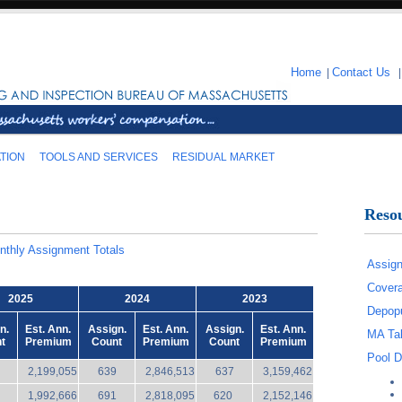
Home
|
Contact Us
TION
TOOLS AND SERVICES
RESIDUAL MARKET
Reso
nthly Assignment Totals
Assign
Covera
2025
2024
2023
Depopu
n.
Est. Ann.
Assign.
Est. Ann.
Assign.
Est. Ann.
MA Tak
t
Premium
Count
Premium
Count
Premium
Pool D
2,199,055
639
2,846,513
637
3,159,462
1,992,666
691
2,818,095
620
2,152,146