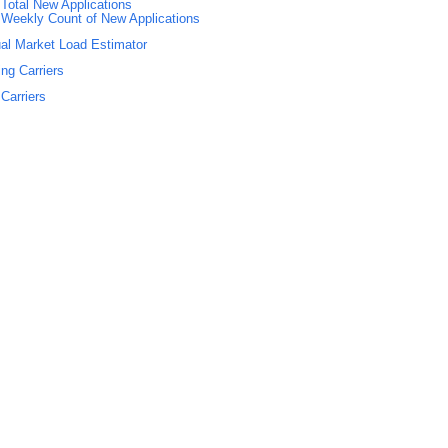
Total New Applications
Weekly Count of New Applications
al Market Load Estimator
ing Carriers
Carriers