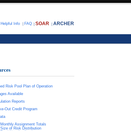
SOAR
ARCHER
|
Helpful Info
|
FAQ
|
|
urces
ed Risk Pool Plan of Operation
ges Available
lation Reports
e-Out Credit Program
ata
Monthly Assignment Totals
Size of Risk Distribution