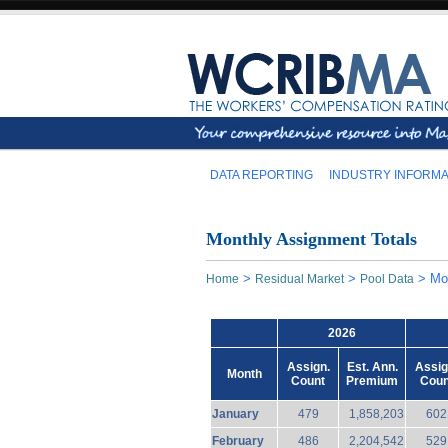
DATA REPORTING
INDUSTRY INFORMA
Monthly Assignment Totals
>
>
>
Mo
Home
Residual Market
Pool Data
2026
Assign.
Est. Ann.
Assig
Month
Count
Premium
Coun
January
479
1,858,203
602
February
486
2,204,542
529