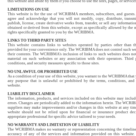
this website and abide by them if you choose to use the sites, pages, or service
LIMITATIONS ON USE
This website is for the use of WCRIBMA members, subscribers, and guests.
agree and acknowledge that you will not modify, copy, distribute, transmit
publish, license, create derivative works from, transfer, or sell any informatio
obtained or derived from this website, except as specifically allowed by the 
rights specifically granted to you by the WCRIBMA.
LINKS TO THIRD PARTY SITES
This website contains links to websites operated by parties other tha
provided for your convenience only. The WCRIBMA does not control such webs
their contents. The WCRIBMA's inclusion of links to such websites does no
material on such websites or any association with their operators. Third 
conditions, and security measures specific to those sites.
NO UNLAWFUL OR PROHIBITED USE
As a condition of your use of this website, you warrant to the WCRIBMA that y
any purpose that is unlawful or prohibited by the terms, conditions, and
website.
LIABILITY DISCLAIMER
The information, products, and services included on this website may includ
errors. Changes are periodically added to the information herein. The WCRIBM
suppliers may make improvements and/or changes in this website at any time
website should not be relied upon for financial or insurance product de
appropriate professional for specific advice tailored to your needs.
NO WARRANTY AND LIMITATION OF LIABILITY
The WCRIBMA makes no warranty or representation concerning the timeliness,
accuracy of any of the services and information provided on this website. 