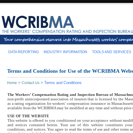
DATA REPORTING
INDUSTRY INFORMATION
TOOLS AND SERVICES
Terms and Conditions for Use of the WCRIBMA Webs
>
>
Terms and Conditions
Home
Contact Us
The Workers’ Compensation Rating and Inspection Bureau of Massachuse
non-profit unincorporated association of insurers that is licensed by the Mas
as a rating organization for workers’ compensation insurance in Massachusett
available from the WCRIBMA may be modified at any time and without prior 
USE OF THE WEBSITE
This website is offered to you conditioned on your acceptance without modifi
and notices contained herein. Your use of this website constitutes your
conditions, and notices. You agree to read the terms of use and other terms 