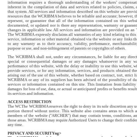
information requires a thorough understanding of the workers’ compensat
inherent in the compilation of data and services related to policies, claims,
that system. All services and information described on this website are pr
resources that the WCRIBMA believes to be reliable and accurate; however,
represent, or guarantee that all of the information contained on this webs
documented, or updated nor is there any representation, warranty or guarante
changes in applicable law. All services and information are provided on an "
The WCRIBMA expressly disclaims all warranties of any kind relating to this 
service, information or other material obtained via the website or any links t
to any warranty as to their accuracy, validity, performance, merchantability
purpose or use, and non-infringement of patents or copyrights of others.
The WCRIBMA shall not, under any circumstances, be liable for any direct, 
special or consequential damages or any damages whatsoever in any w
performance of this website, with the delay or inability to use this website, wi
provide services, or for any information, services, and products obtained th
arising out of the use of this website, whether based on contract, tort, strict l
WCRIBMA or any of its suppliers has been advised of the possibility of dam
services or information contained on this site. This limitation from liability 
damages for loss of use, data, or actual or anticipated profits or benefits resul
its services and information.
ACCESS RESTRICTION
The WCThe WCRIBMA reserves the right to deny in its sole discretion any use
portion thereof without notice. This website also contains areas to which ac
members of the website ("ARCHER") that may contain terms, conditions, and
those areas. WCRIBMA may require Authorized Users to change their confiden
any time.
PRIVACY AND SECURITYng>