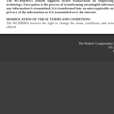
The WCRIBMA’s website supports secure transactions by employing
technology. Encryption is the process of transforming meaningful informat
any information is transmitted, it is transformed into an unrecognizable str
privacy of the information as it is transmitted over the internet.
MODIFICATION OF THESE TERMS AND CONDITIONS
The WCRIBMA reserves the right to change the terms, conditions, and notic
offered.
The Workers' Compensation R
101 